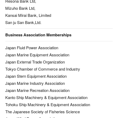
Resona Bank Ltd,
Mizuho Bank Ltd,
Kansai Mirai Bank, Limited
San ju San Bank,Ltd.
Business Association Memberships
Japan Fluid Power Association
Japan Marine Equipment Association
Japan External Trade Organization
Tokyo Chamber of Commerce and Industry
Japan Stern Equipment Association
Japan Marine Industry Association
Japan Marine Recreation Association
Kanto Ship Machinery & Equipment Association
Tohoku Ship Machinery & Equipment Association
The Japanese Society of Fisheries Science