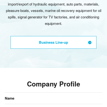
import/export of hydraulic equipment, auto parts, materials,
pleasure boats, vessels, marine oil recovery equipment for oil
spills, signal generator for TV factories, and air conditioning
equipment.
Business Line-up
Company Profile
Name