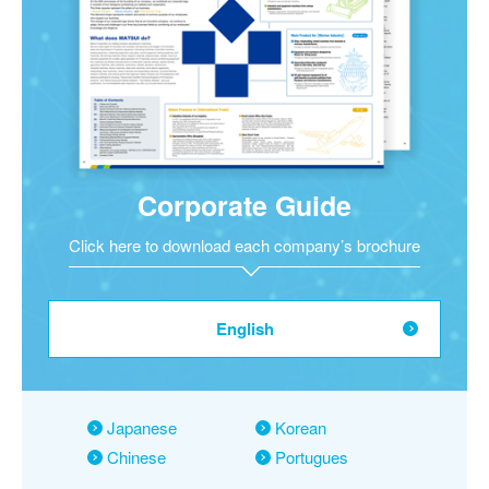
Corporate Guide
Click here to download each company’s brochure
English
Japanese
Korean
Chinese
Portugues