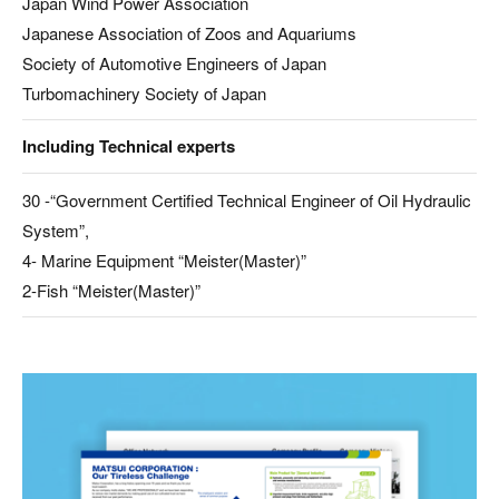
Japan Wind Power Association
Japanese Association of Zoos and Aquariums
Society of Automotive Engineers of Japan
Turbomachinery Society of Japan
Including Technical experts
30 -“Government Certified Technical Engineer of Oil Hydraulic
System”,
4- Marine Equipment “Meister(Master)”
2-Fish “Meister(Master)”