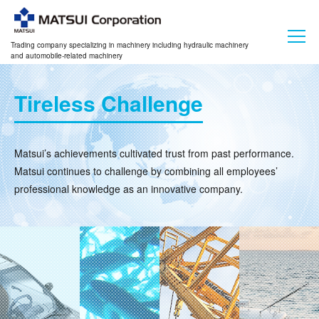
Trading company specializing in machinery including hydraulic machinery
and automobile-related machinery
Tireless Challenge
Matsui’s achievements cultivated trust from past performance.
Matsui continues to challenge by combining all employees’
professional knowledge as an innovative company.