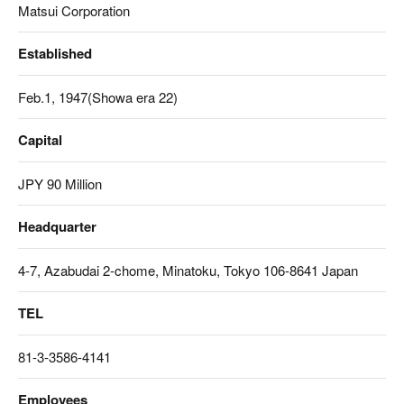
Matsui Corporation
Established
Feb.1, 1947(Showa era 22)
Capital
JPY 90 Million
Headquarter
4-7, Azabudai 2-chome, Minatoku, Tokyo 106-8641 Japan
TEL
81-3-3586-4141
Employees