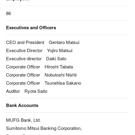
86
Executives and Officers
CEO and President Gentaro Matsui
Executive Director Yojiro Matsui
Executive director Daiki Sato
Corporate Officer Hiroshi Tabata
Corporate Officer Nobutoshi Nishii
Corporate Officer Tsunehisa Sakano
Auditor Ryota Saito
Bank Accounts
MUFG Bank, Ltd.
Sumitomo Mitsui Banking Corporation,