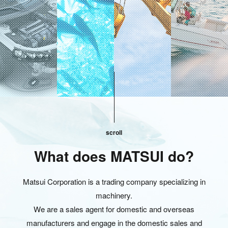
scroll
What does MATSUI do?
Matsui Corporation is a trading company specializing in
machinery.
We are a sales agent for domestic and overseas
manufacturers and engage in the domestic sales and